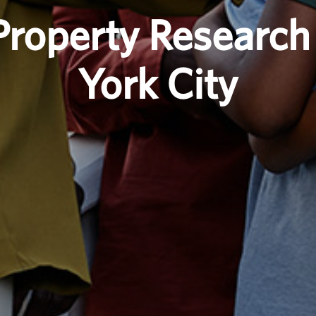
 Property Research
York City