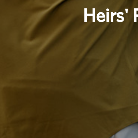
Heirs'